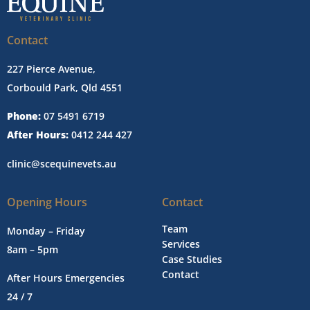
Contact
227 Pierce Avenue,
Corbould Park, Qld 4551
Phone:
07 5491 6719
After Hours:
0412 244 427
clinic@scequinevets.au
Opening Hours
Contact
Team
Monday – Friday
Services
8am – 5pm
Case Studies
Contact
After Hours Emergencies
24 / 7