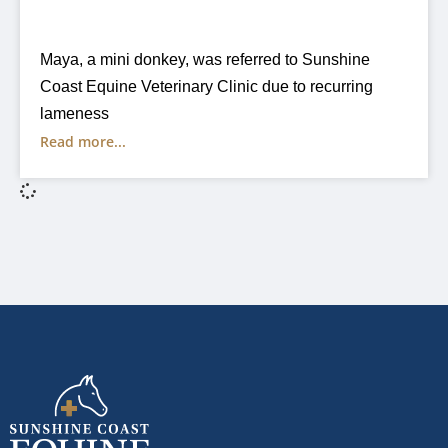
Maya, a mini donkey, was referred to Sunshine
Coast Equine Veterinary Clinic due to recurring
lameness
Read more...