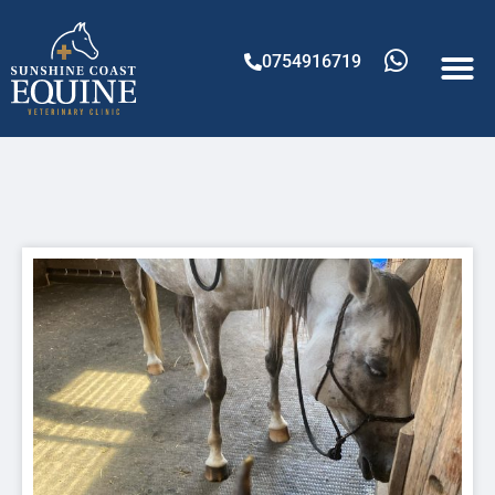
0754916719