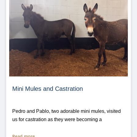
Mini Mules and Castration
Pedro and Pablo, two adorable mini mules, visited
us for castration as they were becoming a
Read more...