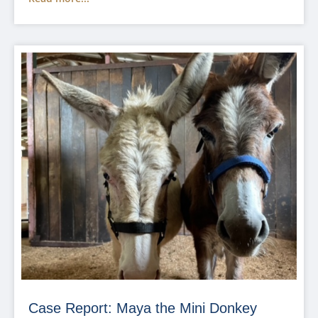
Case Report: Maya the Mini Donkey