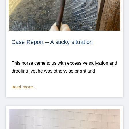
Case Report – A sticky situation
This horse came to us with excessive salivation and
drooling, yet he was otherwise bright and
Read more...