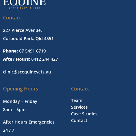
Contact
227 Pierce Avenue,
Corbould Park, Qld 4551
Phone:
07 5491 6719
After Hours:
0412 244 427
clinic@scequinevets.au
Opening Hours
Contact
Team
Monday – Friday
Services
8am – 5pm
Case Studies
Contact
After Hours Emergencies
24 / 7