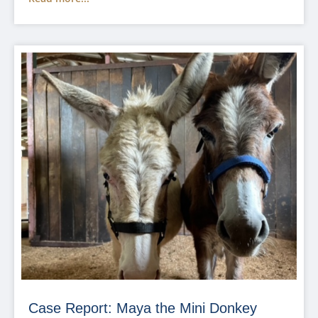
Case Report: Maya the Mini Donkey