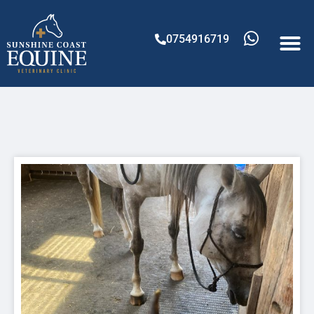
0754916719