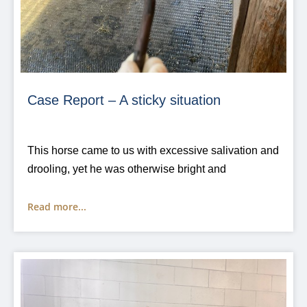
Case Report – A sticky situation
This horse came to us with excessive salivation and
drooling, yet he was otherwise bright and
Read more...