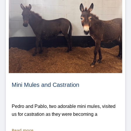
Mini Mules and Castration
Pedro and Pablo, two adorable mini mules, visited
us for castration as they were becoming a
Read more...