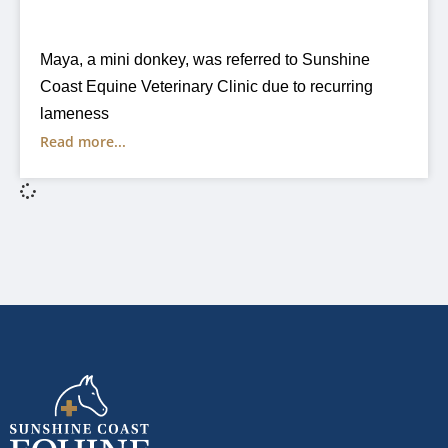
Maya, a mini donkey, was referred to Sunshine
Coast Equine Veterinary Clinic due to recurring
lameness
Read more...